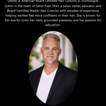
Owner & American Board Certified Hair Colorist & Trichologist
JoAnn is the heart of Salon East. She’s a salon owner, educator, and
Board Certified Master Hair Colorist with decades of experience
helping women feel more confident in their hair. She is known for
her eye for color, her calm, grounded presence, and her passion for
education.