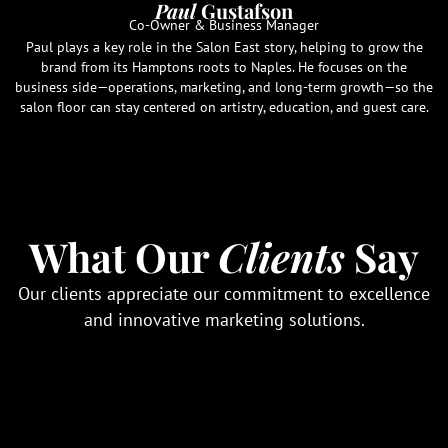
Paul
Gustafson
Co-Owner & Business Manager
Paul plays a key role in the Salon East story, helping to grow the
brand from its Hamptons roots to Naples. He focuses on the
business side—operations, marketing, and long-term growth—so the
salon floor can stay centered on artistry, education, and guest care.
What Our
Clients
Say
Our clients appreciate our commitment to excellence
and innovative marketing solutions.