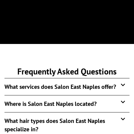
Frequently Asked Questions
What services does Salon East Naples offer?
Where is Salon East Naples located?
What hair types does Salon East Naples
specialize in?