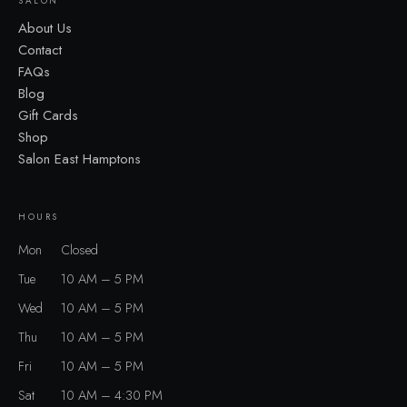
SALON
About Us
Contact
FAQs
Blog
Gift Cards
Shop
Salon East Hamptons
HOURS
Mon
Closed
Tue
10 AM – 5 PM
Wed
10 AM – 5 PM
Thu
10 AM – 5 PM
Fri
10 AM – 5 PM
Sat
10 AM – 4:30 PM