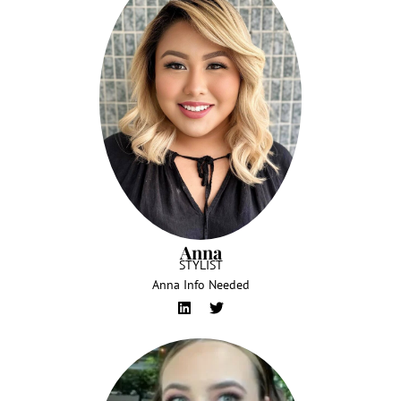
Anna
STYLIST
Anna Info Needed