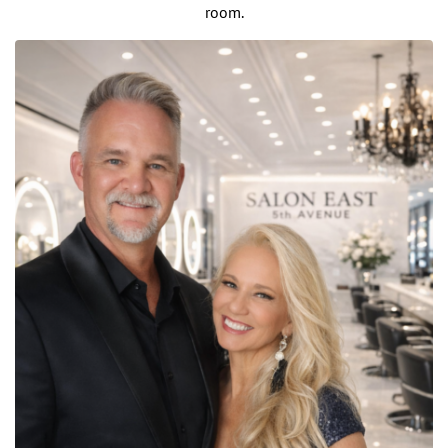
room.