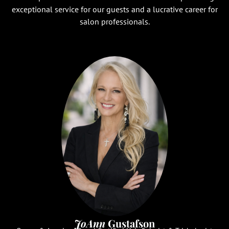
exceptional service for our guests and a lucrative career for
salon professionals.
JoAnn
Gustafson