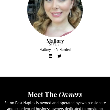
Mallory
STYLIST
Mallory iInfo Needed
Meet The
Owners
Salon East Naples is owned and operated by two passionate
and experienced business owners dedicated to providing