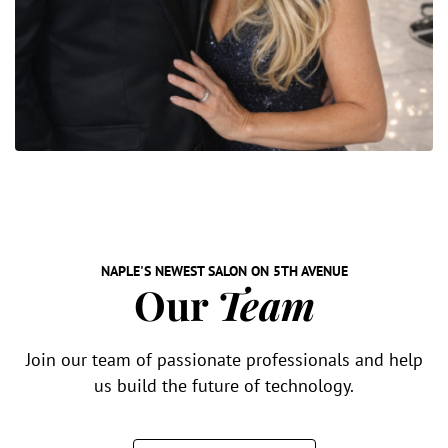
NAPLE'S NEWEST SALON ON 5TH AVENUE
Our
Team
Join our team of passionate professionals and help
us build the future of technology.