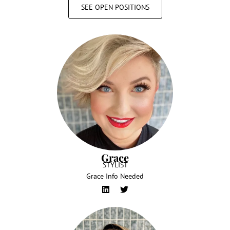
SEE OPEN POSITIONS
Grace
STYLIST
Grace Info Needed