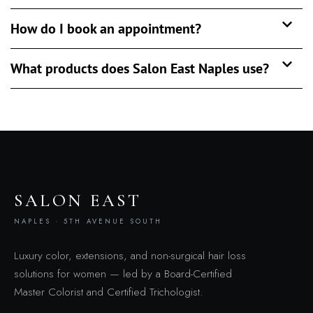
How do I book an appointment?
What products does Salon East Naples use?
SALON EAST
NAPLES · 5TH AVENUE SOUTH
Luxury color, extensions, and non-surgical hair loss
solutions for women — led by a Board-Certified
Master Colorist and Certified Trichologist.