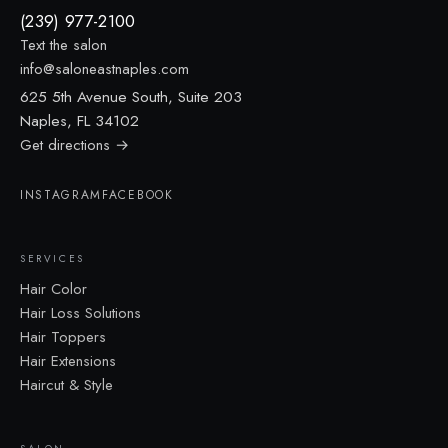
(239) 977-2100
Text the salon
info@saloneastnaples.com
625 5th Avenue South, Suite 203
Naples, FL 34102
Get directions →
INSTAGRAM
FACEBOOK
SERVICES
Hair Color
Hair Loss Solutions
Hair Toppers
Hair Extensions
Haircut & Style