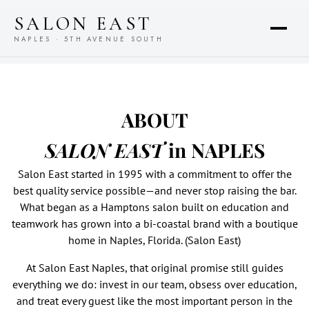
content
SALON EAST
NAPLES · 5TH AVENUE SOUTH
ABOUT
SALON EAST
in NAPLES
Salon East started in 1995 with a commitment to offer the
best quality service possible—and never stop raising the bar.
What began as a Hamptons salon built on education and
teamwork has grown into a bi-coastal brand with a boutique
home in Naples, Florida. (Salon East)
At Salon East Naples, that original promise still guides
everything we do: invest in our team, obsess over education,
and treat every guest like the most important person in the