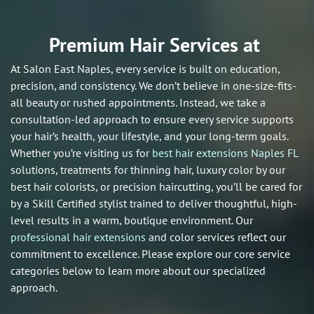
Premium Hair Services at
At Salon East Naples, every service is built on education,
precision, and consistency. We don’t believe in one-size-fits-
all beauty or rushed appointments. Instead, we take a
consultation-led approach to ensure every service supports
your hair’s health, your lifestyle, and your long-term goals.
Whether you’re visiting us for
best hair extensions Naples FL
solutions, treatments for thinning hair, luxury color by our
best hair colorists, or precision haircutting, you’ll be cared for
by a Skill Certified stylist trained to deliver thoughtful, high-
level results in a warm, boutique environment. Our
professional hair extensions
and color services reflect our
commitment to excellence. Please explore our core service
categories below to learn more about our specialized
approach.