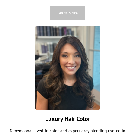
Learn More
Luxury Hair Color
Dimensional, lived-in color and expert grey blending rooted in