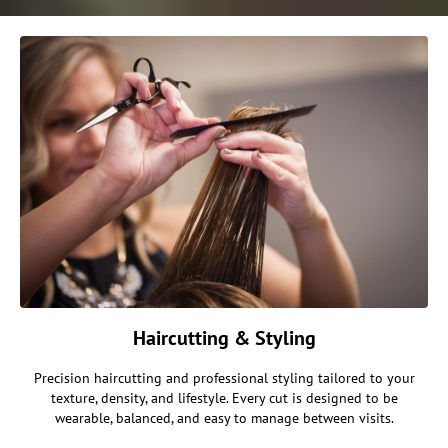
Haircutting & Styling
Precision haircutting and professional styling tailored to your
texture, density, and lifestyle. Every cut is designed to be
wearable, balanced, and easy to manage between visits.