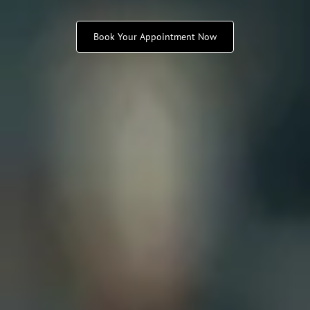
Book Your Appointment Now