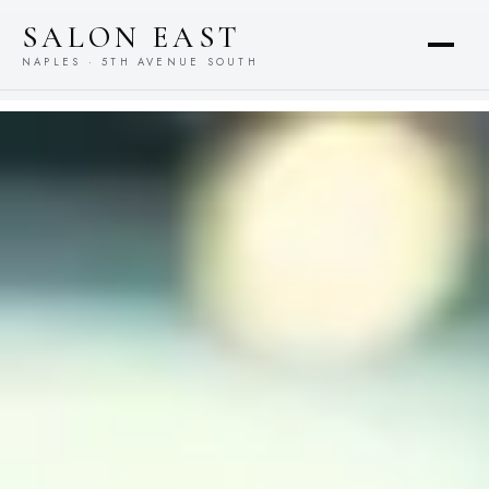
content
SALON EAST
NAPLES · 5TH AVENUE SOUTH