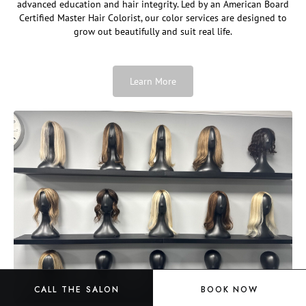
advanced education and hair integrity. Led by an American Board
Certified Master Hair Colorist, our color services are designed to
grow out beautifully and suit real life.
Learn More
CALL THE SALON
BOOK NOW